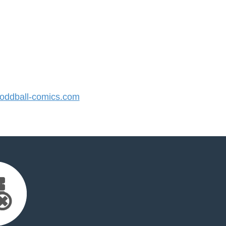
ddball-comics.com