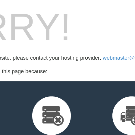
RY!
bsite, please contact your hosting provider:
webmaster@o
d this page because: