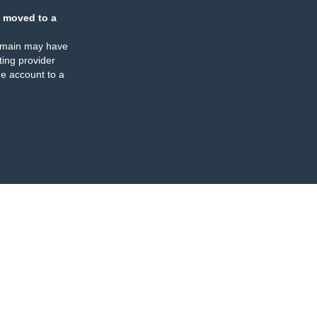
 moved to a
omain may have
ing provider
e account to a