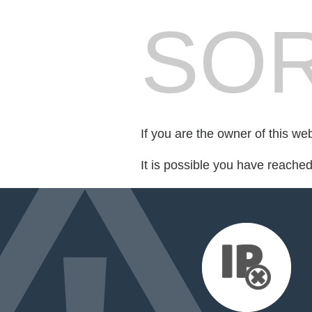
SOR
If you are the owner of this we
It is possible you have reache