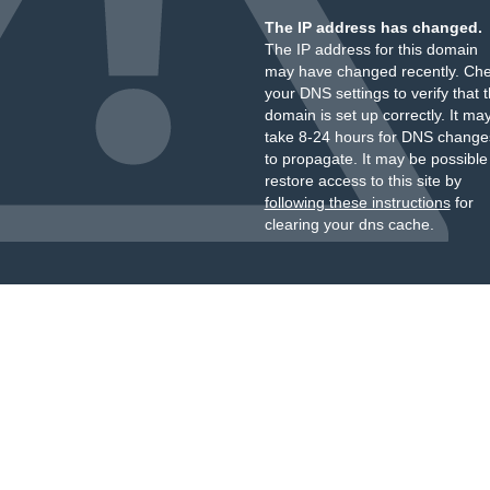
The IP address has changed.
The IP address for this domain
may have changed recently. Ch
your DNS settings to verify that 
domain is set up correctly. It ma
take 8-24 hours for DNS change
to propagate. It may be possible
restore access to this site by
following these instructions
for
clearing your dns cache.